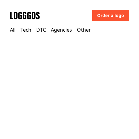
Order a logo
Logggos
All
Tech
DTC
Agencies
Other
Other
→
Education Institutions
Univille