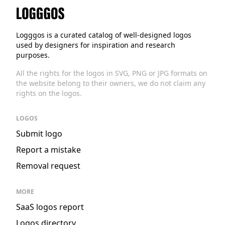
Logggos
Logggos is a curated catalog of well-designed logos
used by designers for inspiration and research
purposes.
All the rights for the logos in SVG, PNG or JPG formats on
the website belong to their owners, we do not claim any
rights on the logos.
LOGOS
Submit logo
Report a mistake
Removal request
MORE
SaaS logos report
Logos directory