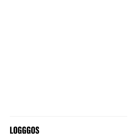
Univille
Umami Shop
Yumi
Urban Sharing
Logggos