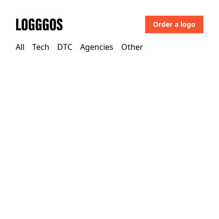
Order a logo
Logggos
All
Tech
DTC
Agencies
Other
Tech
→
Design
uMake