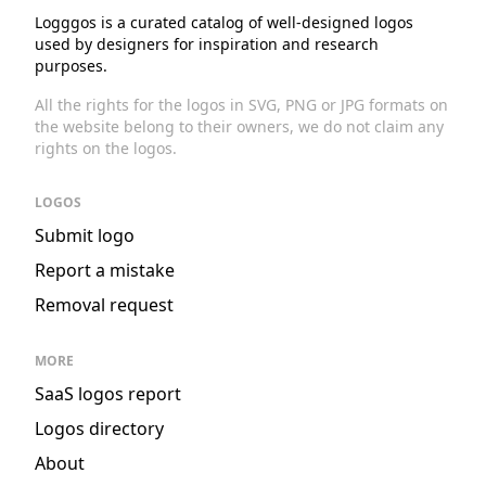
Logggos is a curated catalog of well-designed logos
used by designers for inspiration and research
purposes.
All the rights for the logos in SVG, PNG or JPG formats on
the website belong to their owners, we do not claim any
rights on the logos.
LOGOS
Submit logo
Report a mistake
Removal request
MORE
SaaS logos report
Logos directory
About