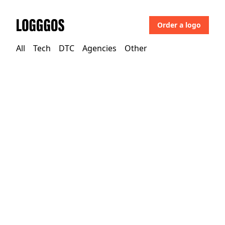
Order a logo
Logggos
All
Tech
DTC
Agencies
Other
Other
→
Uncategorized
Julia Johnson