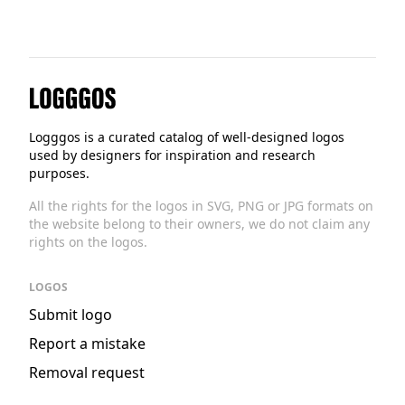
Logggos
Logggos is a curated catalog of well-designed logos
used by designers for inspiration and research
purposes.
All the rights for the logos in SVG, PNG or JPG formats on
the website belong to their owners, we do not claim any
rights on the logos.
LOGOS
Submit logo
Report a mistake
Removal request