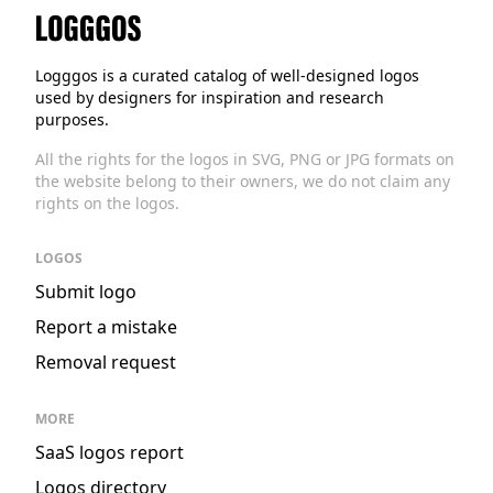
Logggos
Logggos is a curated catalog of well-designed logos
used by designers for inspiration and research
purposes.
All the rights for the logos in SVG, PNG or JPG formats on
the website belong to their owners, we do not claim any
rights on the logos.
LOGOS
Submit logo
Report a mistake
Removal request
MORE
SaaS logos report
Logos directory