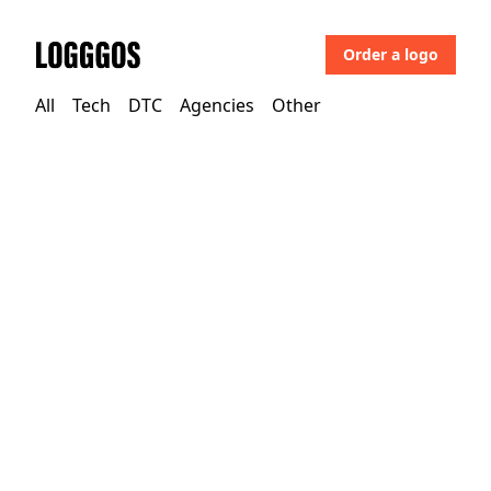
Order a logo
Logggos
All
Tech
DTC
Agencies
Other
Tech
→
Design
Glyphs