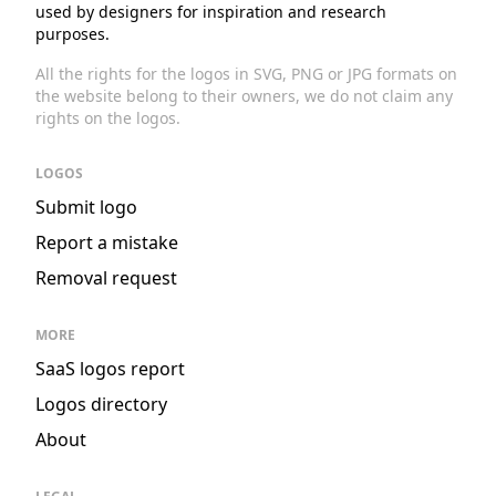
used by designers for inspiration and research
purposes.
All the rights for the logos in SVG, PNG or JPG formats on
the website belong to their owners, we do not claim any
rights on the logos.
LOGOS
Submit logo
Report a mistake
Removal request
MORE
SaaS logos report
Logos directory
About