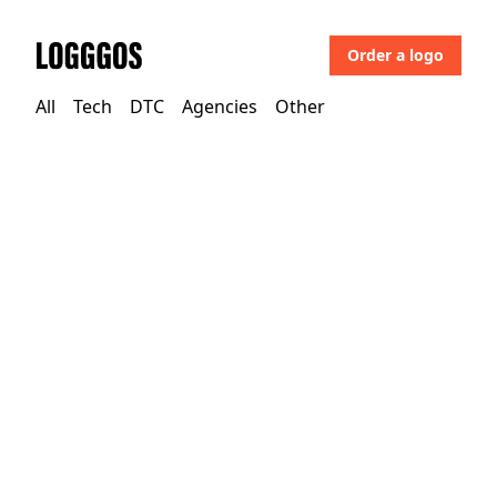
Order a logo
Logggos
All
Tech
DTC
Agencies
Other
Other
→
Uncategorized
Port of Antwerp