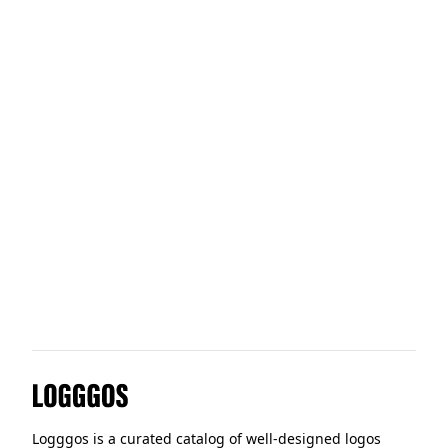
Tidal
Dustin
Stord
Tractable
Logggos
Logggos is a curated catalog of well-designed logos