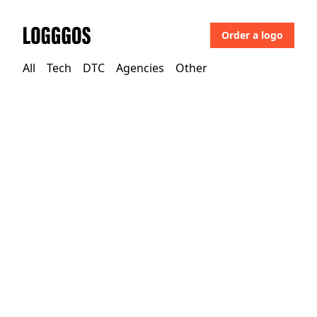
Order a logo
Logggos
All
Tech
DTC
Agencies
Other
Tech
→
Business & Saas
Dustin