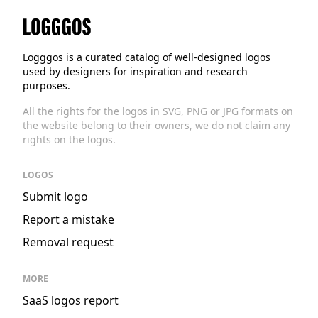
Logggos
Logggos is a curated catalog of well-designed logos
used by designers for inspiration and research
purposes.
All the rights for the logos in SVG, PNG or JPG formats on
the website belong to their owners, we do not claim any
rights on the logos.
LOGOS
Submit logo
Report a mistake
Removal request
MORE
SaaS logos report