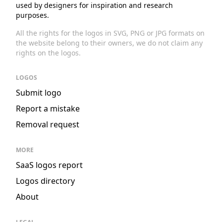
used by designers for inspiration and research
purposes.
All the rights for the logos in SVG, PNG or JPG formats on
the website belong to their owners, we do not claim any
rights on the logos.
LOGOS
Submit logo
Report a mistake
Removal request
MORE
SaaS logos report
Logos directory
About