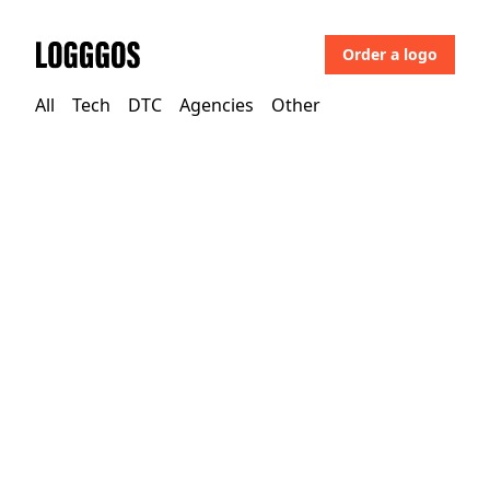
Order a logo
Logggos
All
Tech
DTC
Agencies
Other
Other
→
Uncategorized
Mural Arts Philadelphia