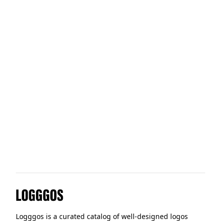
Pew Research Centre
Swedish Institute for Standar
The New School
The Organic Feed Company
Logggos
Logggos is a curated catalog of well-designed logos