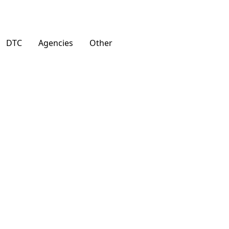
DTC
Agencies
Other