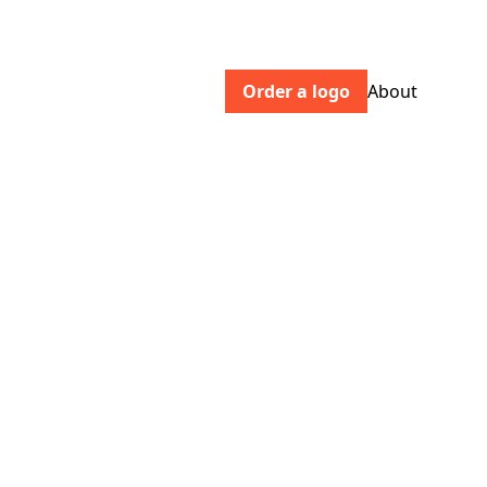
Order a logo
About
crownandconquer.com
An independent agency, pioneering a
new measure of success for brands —
based on truth, not perception.