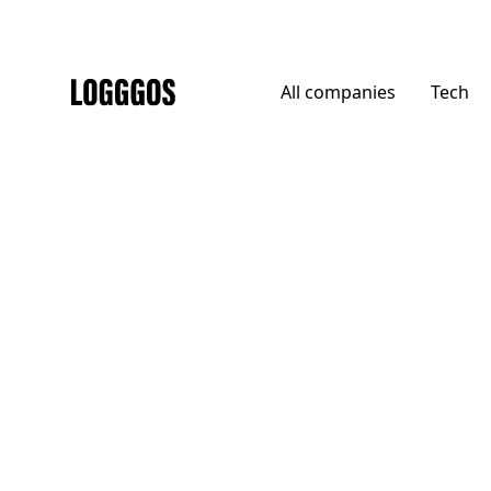
All
companies
Tech
Logggos
Agencies
→
Agencies
Crown + Conquer