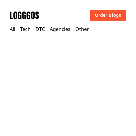
Order a logo
Logggos
All
Tech
DTC
Agencies
Other
Tech
→
Security
Dashlane