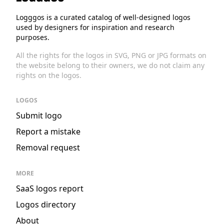
Logggos
Logggos is a curated catalog of well-designed logos
used by designers for inspiration and research
purposes.
All the rights for the logos in SVG, PNG or JPG formats on
the website belong to their owners, we do not claim any
rights on the logos.
LOGOS
Submit logo
Report a mistake
Removal request
MORE
SaaS logos report
Logos directory
About