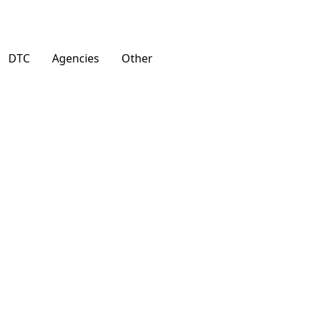
DTC
Agencies
Other