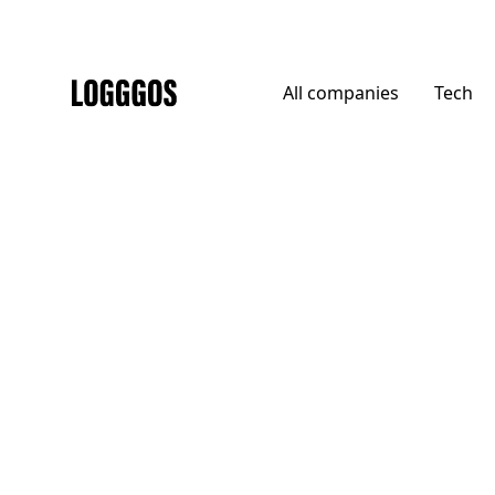
All
companies
Tech
Logggos
DTC
→
Home
Robin Golf