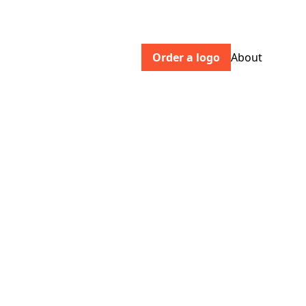
Order a logo
About
robingolf.com
Men's, women's, and kids' sets. Made in
the same factories and with the same