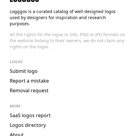
Logggos
Logggos is a curated catalog of well-designed logos
used by designers for inspiration and research
purposes.
All the rights for the logos in SVG, PNG or JPG formats on
the website belong to their owners, we do not claim any
rights on the logos.
LOGOS
Submit logo
Report a mistake
Removal request
MORE
SaaS logos report
Logos directory
About