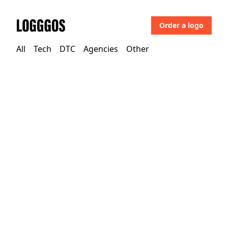
Order a logo
Logggos
All
Tech
DTC
Agencies
Other
DTC
→
Home
Floyd One