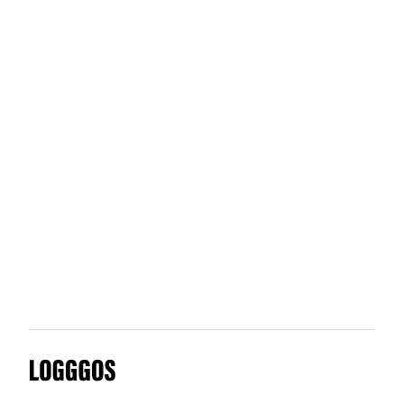
Sticky Glass
Artifact
Shift Lab
Logggos