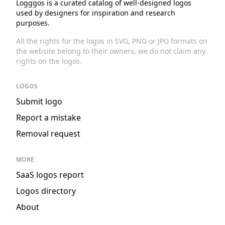
Logggos is a curated catalog of well-designed logos
used by designers for inspiration and research
purposes.
All the rights for the logos in SVG, PNG or JPG formats on
the website belong to their owners, we do not claim any
rights on the logos.
LOGOS
Submit logo
Report a mistake
Removal request
MORE
SaaS logos report
Logos directory
About