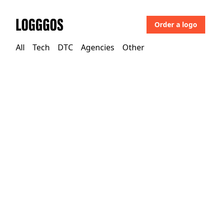
Order a logo
Logggos
All
Tech
DTC
Agencies
Other
Agencies
→
Agencies
Phantom