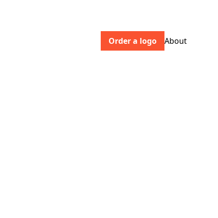
Order a logo
About
generationpress.co.uk
A specialty litho, digital and foil blocking
printer. We're EMAS certified and
produce beautiful eco-print for
commercial and design clients.