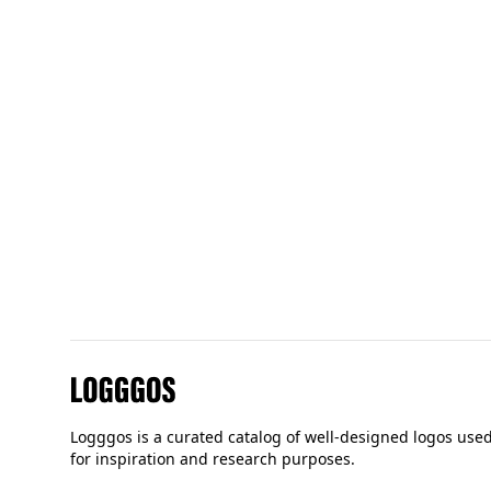
Unique
logos
68
De Lune
Logggos
Logggos is a curated catalog of well-designed logos use
for inspiration and research purposes.