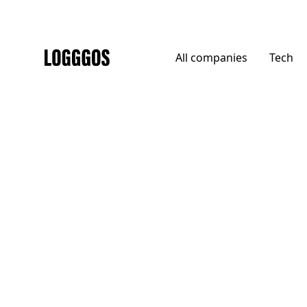
All
companies
Tech
Logggos
Agencies
→
Agencies
Generation Press