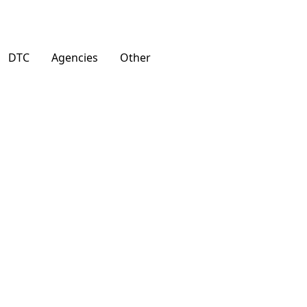
DTC
Agencies
Other