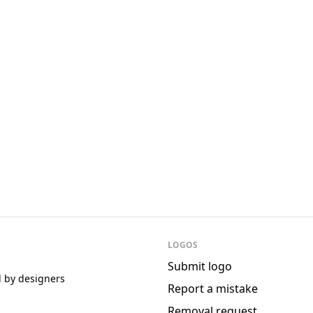
Episerver
Fergus
LOGOS
Submit logo
d by designers
Report a mistake
Removal request