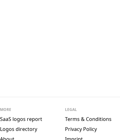
See all
andSons
MORE
LEGAL
SaaS logos report
Terms & Conditions
Logos directory
Privacy Policy
About
Imprint