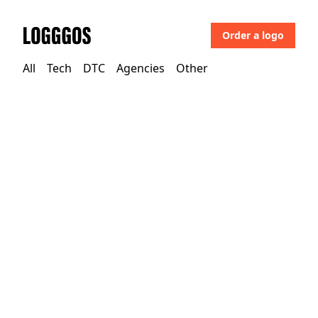
Order a logo
Logggos
All
Tech
DTC
Agencies
Other
Tech
→
Technology
Opera Software