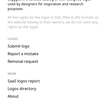
used by designers for inspiration and research
purposes.
All the rights for the logos in SVG, PNG or JPG formats on
the website belong to their owners, we do not claim any
rights on the logos.
LOGOS
Submit logo
Report a mistake
Removal request
MORE
SaaS logos report
Logos directory
About