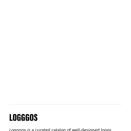
How&How
Cytomic
Office Hours
Offdigit
Logggos
Logggos is a curated catalog of well-designed logos