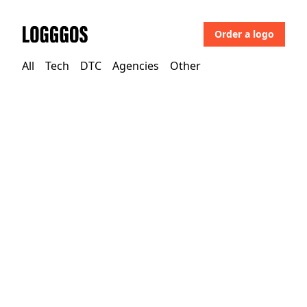
Order a logo
Logggos
All
Tech
DTC
Agencies
Other
DTC
→
Apparel
Olivers Apparel