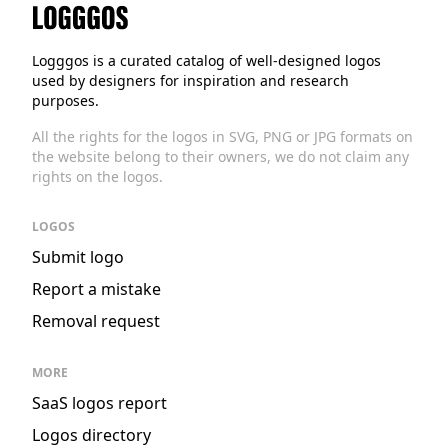
Logggos
Logggos is a curated catalog of well-designed logos
used by designers for inspiration and research
purposes.
All the rights for the logos in SVG, PNG or JPG formats on
the website belong to their owners, we do not claim any
rights on the logos.
LOGOS
Submit logo
Report a mistake
Removal request
MORE
SaaS logos report
Logos directory