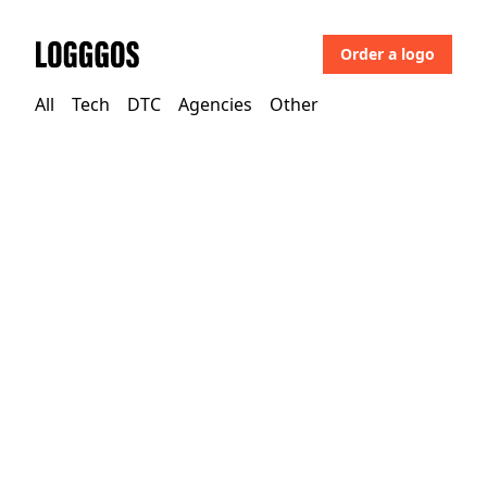
Order a logo
Logggos
All
Tech
DTC
Agencies
Other
Other
→
Uncategorized
Mazars