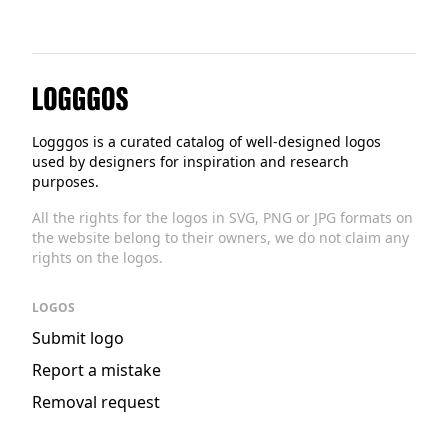
Logggos
Logggos is a curated catalog of well-designed logos
used by designers for inspiration and research
purposes.
All the rights for the logos in SVG, PNG or JPG formats on
the website belong to their owners, we do not claim any
rights on the logos.
LOGOS
Submit logo
Report a mistake
Removal request