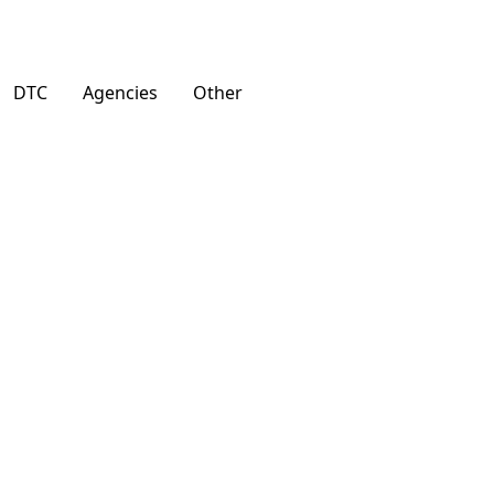
DTC
Agencies
Other