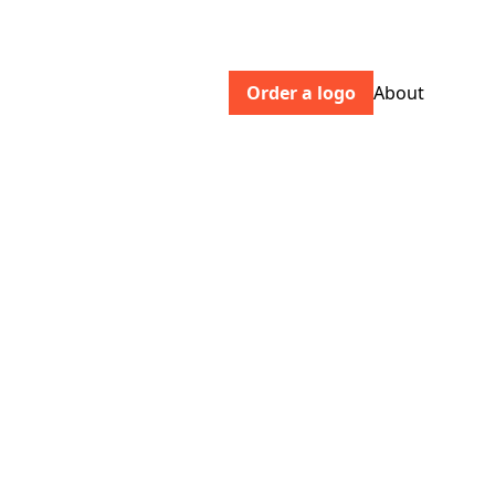
Order a logo
About
museumsassociation.org
Inclusive, participatory and sustainable
museums at the heart of their
communities.