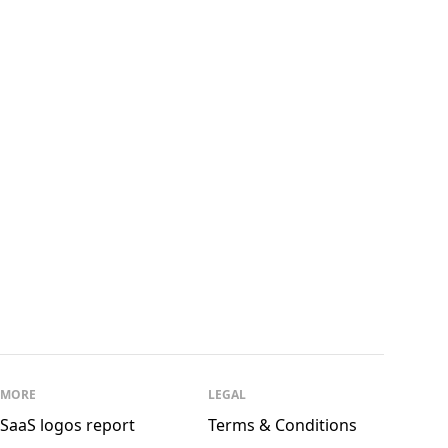
See all
McAfee
See all
Enter Arkitektur
MORE
LEGAL
SaaS logos report
Terms & Conditions