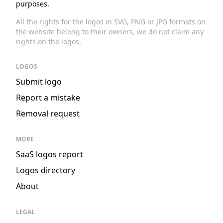
purposes.
All the rights for the logos in SVG, PNG or JPG formats on
the website belong to their owners, we do not claim any
rights on the logos.
LOGOS
Submit logo
Report a mistake
Removal request
MORE
SaaS logos report
Logos directory
About
LEGAL