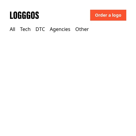
Order a logo
Logggos
All
Tech
DTC
Agencies
Other
Agencies
→
Agencies
Make Future