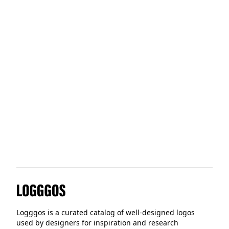
QuickChek
Applied Materials
Paper Tiger
Logggos
Logggos is a curated catalog of well-designed logos
used by designers for inspiration and research