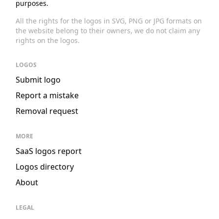
purposes.
All the rights for the logos in SVG, PNG or JPG formats on
the website belong to their owners, we do not claim any
rights on the logos.
LOGOS
Submit logo
Report a mistake
Removal request
MORE
SaaS logos report
Logos directory
About
LEGAL