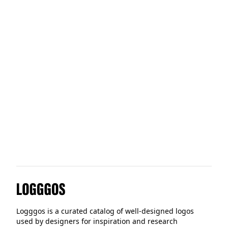
Allegion
Scenes
Alberta
Logggos
Logggos is a curated catalog of well-designed logos
used by designers for inspiration and research