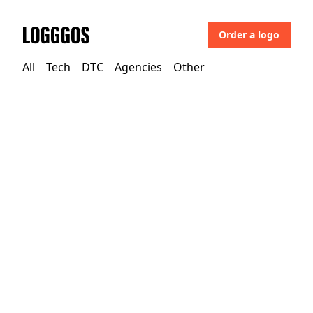
Order a logo
Logggos
All
Tech
DTC
Agencies
Other
Tech
→
Development & Crypto
Aptible