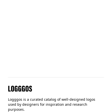
Digital Turbine
Alpina Sports
Imagination
Logggos
Logggos is a curated catalog of well-designed logos
used by designers for inspiration and research
purposes.