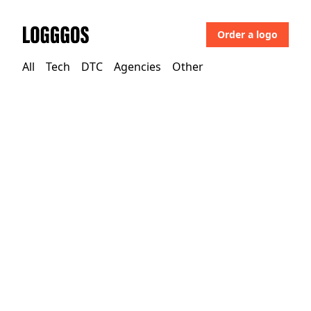
Order a logo
Logggos
All
Tech
DTC
Agencies
Other
Other
→
Uncategorized
Joj PlusMediahub