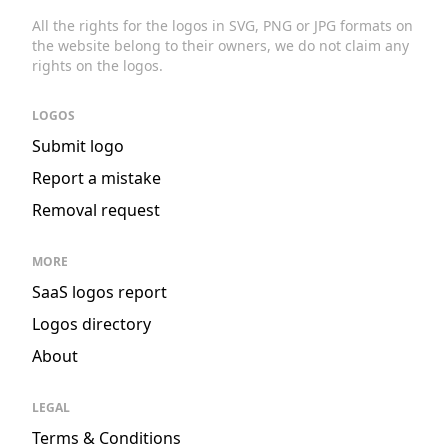
All the rights for the logos in SVG, PNG or JPG formats on
the website belong to their owners, we do not claim any
rights on the logos.
LOGOS
Submit logo
Report a mistake
Removal request
MORE
SaaS logos report
Logos directory
About
LEGAL
Terms & Conditions