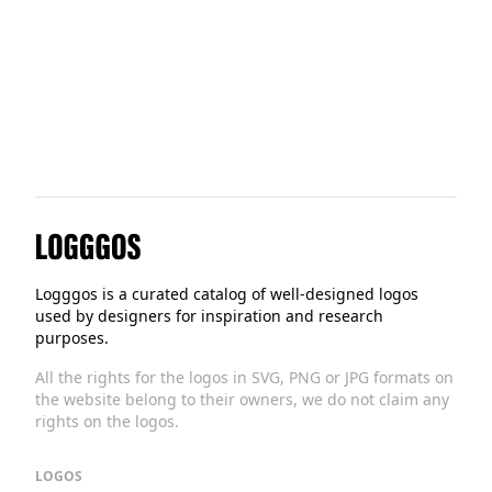
Tractable
Logggos
Logggos is a curated catalog of well-designed logos
used by designers for inspiration and research
purposes.
All the rights for the logos in SVG, PNG or JPG formats on
the website belong to their owners, we do not claim any
rights on the logos.
LOGOS