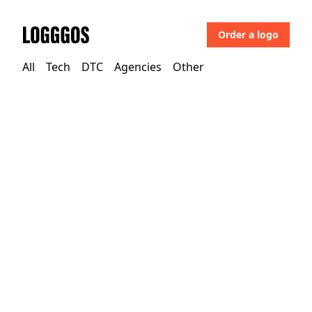
Order a logo
Logggos
All
Tech
DTC
Agencies
Other
Other
→
Uncategorized
Alpina Sports