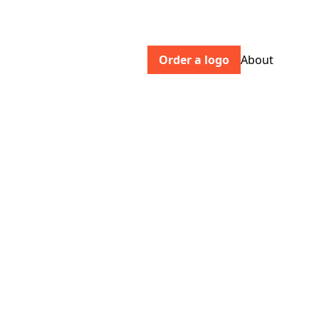
Order a logo
About
haws.co.uk
Buy beautiful indoor & outdoor
watering cans, roses and accessories
for the home and garden online today