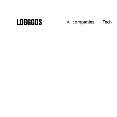
All
companies
Tech
Logggos
DTC
→
Home
Haws Gardening