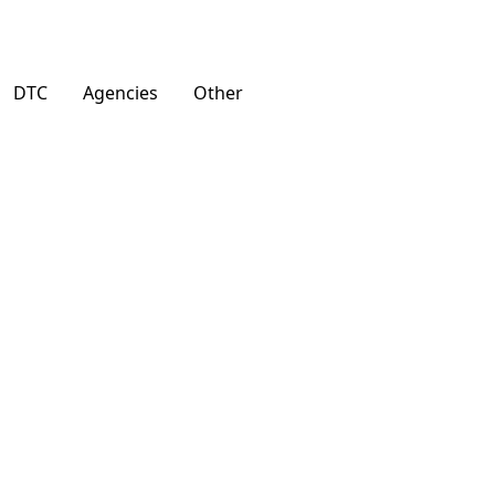
DTC
Agencies
Other