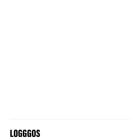
Furrion
Fresh Sends
Flipboard
Future Factory
Logggos