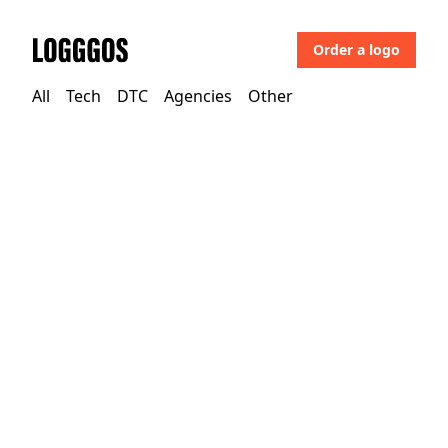
Order a logo
Logggos
All
Tech
DTC
Agencies
Other
Other
→
Uncategorized
Fergus