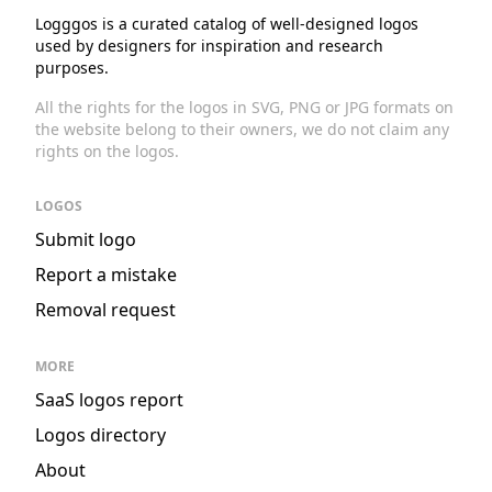
Logggos is a curated catalog of well-designed logos
used by designers for inspiration and research
purposes.
All the rights for the logos in SVG, PNG or JPG formats on
the website belong to their owners, we do not claim any
rights on the logos.
LOGOS
Submit logo
Report a mistake
Removal request
MORE
SaaS logos report
Logos directory
About