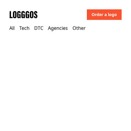
Order a logo
Logggos
All
Tech
DTC
Agencies
Other
Tech
→
Finance & Payments
Cytora