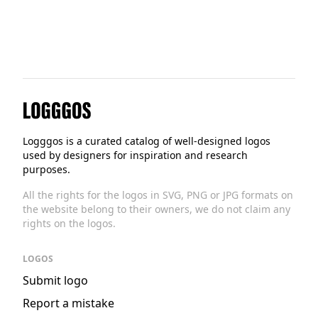
Logggos
Logggos is a curated catalog of well-designed logos
used by designers for inspiration and research
purposes.
All the rights for the logos in SVG, PNG or JPG formats on
the website belong to their owners, we do not claim any
rights on the logos.
LOGOS
Submit logo
Report a mistake