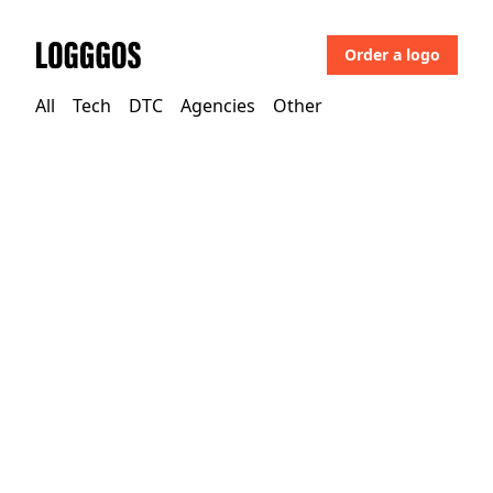
Order a logo
Logggos
All
Tech
DTC
Agencies
Other
Other
→
Uncategorized
Loupedeck