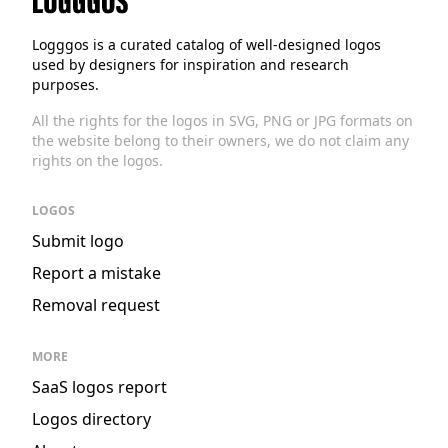
Logggos
Logggos is a curated catalog of well-designed logos
used by designers for inspiration and research
purposes.
All the rights for the logos in SVG, PNG or JPG formats on
the website belong to their owners, we do not claim any
rights on the logos.
LOGOS
Submit logo
Report a mistake
Removal request
MORE
SaaS logos report
Logos directory