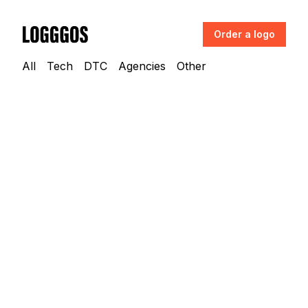
Order a logo
Logggos
All
Tech
DTC
Agencies
Other
Tech
→
Finance & Payments
Compound