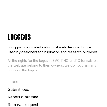
Logggos
Logggos is a curated catalog of well-designed logos
used by designers for inspiration and research purposes.
All the rights for the logos in SVG, PNG or JPG formats on
the website belong to their owners, we do not claim any
rights on the logos.
LOGOS
Submit logo
Report a mistake
Removal request