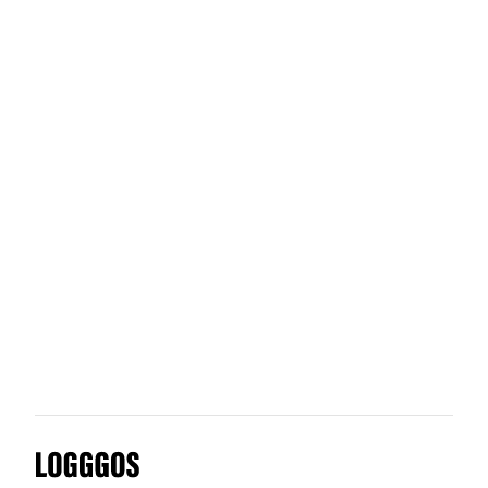
Captain Data
Clutch Automotive
Chimimport
Clove
Logggos