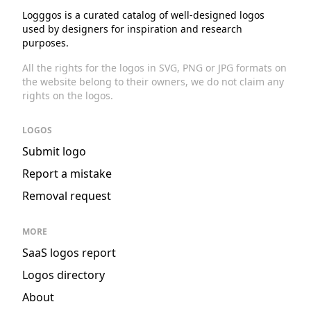
Logggos is a curated catalog of well-designed logos
used by designers for inspiration and research
purposes.
All the rights for the logos in SVG, PNG or JPG formats on
the website belong to their owners, we do not claim any
rights on the logos.
LOGOS
Submit logo
Report a mistake
Removal request
MORE
SaaS logos report
Logos directory
About