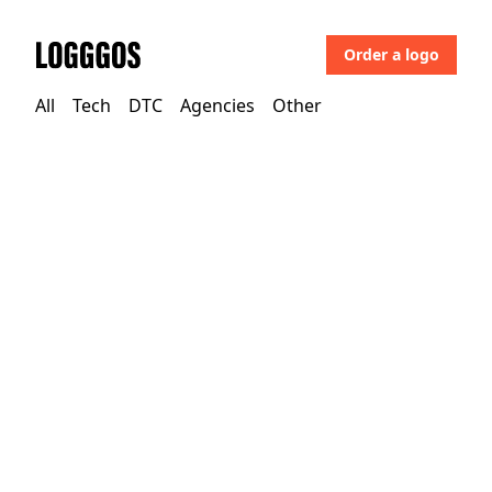
Order a logo
Logggos
All
Tech
DTC
Agencies
Other
Other
→
Uncategorized
Calitho