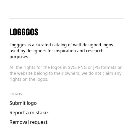
Logggos
Logggos is a curated catalog of well-designed logos
used by designers for inspiration and research
purposes.
All the rights for the logos in SVG, PNG or JPG formats on
the website belong to their owners, we do not claim any
rights on the logos.
LOGOS
Submit logo
Report a mistake
Removal request