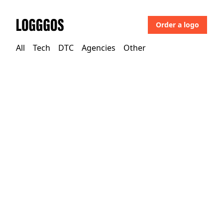
Order a logo
Logggos
All
Tech
DTC
Agencies
Other
Tech
→
Business & Saas
Gong