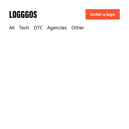
Order a logo
Logggos
All
Tech
DTC
Agencies
Other
Tech
→
Development & Crypto
Abound