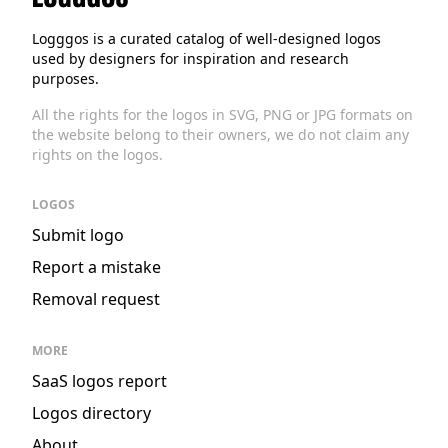
Logggos
Logggos is a curated catalog of well-designed logos
used by designers for inspiration and research
purposes.
All the rights for the logos in SVG, PNG or JPG formats on
the website belong to their owners, we do not claim any
rights on the logos.
LOGOS
Submit logo
Report a mistake
Removal request
MORE
SaaS logos report
Logos directory
About