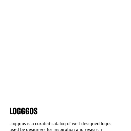
Otherland
Showhere
Liveblocks
Logggos
Logggos is a curated catalog of well-designed logos
used by designers for inspiration and research