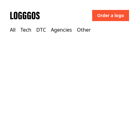
Order a logo
Logggos
All
Tech
DTC
Agencies
Other
Tech
→
Technology
Riverlane