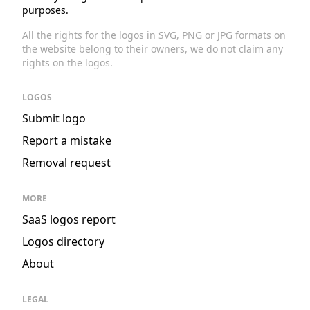
purposes.
All the rights for the logos in SVG, PNG or JPG formats on
the website belong to their owners, we do not claim any
rights on the logos.
LOGOS
Submit logo
Report a mistake
Removal request
MORE
SaaS logos report
Logos directory
About
LEGAL