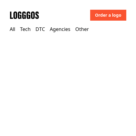
Order a logo
Logggos
All
Tech
DTC
Agencies
Other
DTC
→
Beauty
Prima