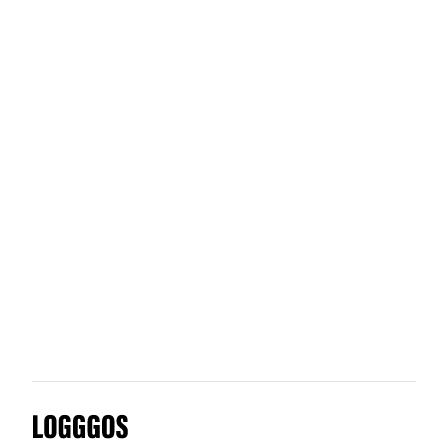
Otherland
FreshBooks
Truly Secure
Systems Studio
Logggos