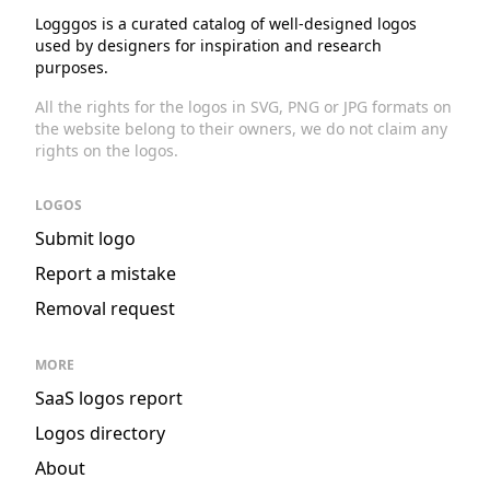
Logggos is a curated catalog of well-designed logos
used by designers for inspiration and research
purposes.
All the rights for the logos in SVG, PNG or JPG formats on
the website belong to their owners, we do not claim any
rights on the logos.
LOGOS
Submit logo
Report a mistake
Removal request
MORE
SaaS logos report
Logos directory
About