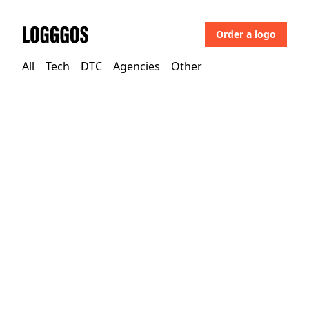
Order a logo
Logggos
All
Tech
DTC
Agencies
Other
Agencies
→
Agencies
Playdis