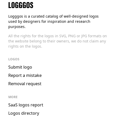
Logggos
Logggos is a curated catalog of well-designed logos
used by designers for inspiration and research
purposes.
All the rights for the logos in SVG, PNG or JPG formats on
the website belong to their owners, we do not claim any
rights on the logos.
LOGOS
Submit logo
Report a mistake
Removal request
MORE
SaaS logos report
Logos directory