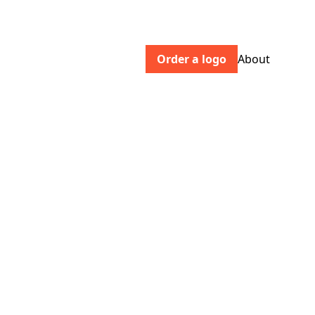
Order a logo
About
krabb.fr
Krabb is a website creation studio based
in Paris 10th. Web agency, graphic and
digital creation, Wordpress