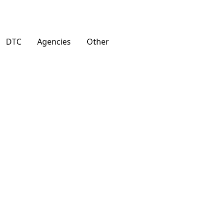
DTC
Agencies
Other