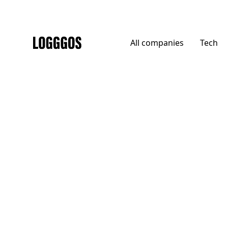
All
companies
Tech
Logggos
Agencies
→
Agencies
Krabb