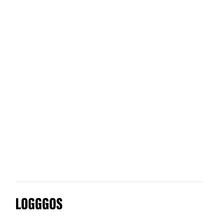
ALA Architects
OFC
One Design Company 2017 An
Logggos