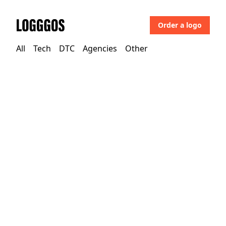
Order a logo
Logggos
All
Tech
DTC
Agencies
Other
Tech
→
Business & Saas
Ilo