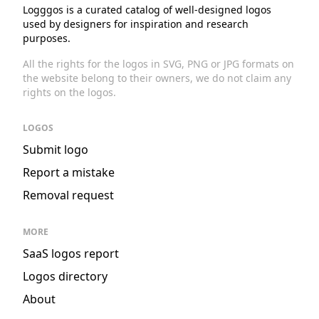
Logggos is a curated catalog of well-designed logos
used by designers for inspiration and research
purposes.
All the rights for the logos in SVG, PNG or JPG formats on
the website belong to their owners, we do not claim any
rights on the logos.
LOGOS
Submit logo
Report a mistake
Removal request
MORE
SaaS logos report
Logos directory
About