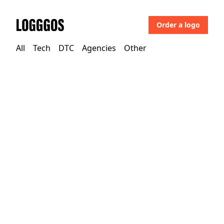
Order a logo
Logggos
All
Tech
DTC
Agencies
Other
Other
→
Uncategorized
HD Hotels