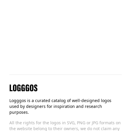
Handshake
HotelTonight
Logggos
Logggos is a curated catalog of well-designed logos
used by designers for inspiration and research
purposes.
All the rights for the logos in SVG, PNG or JPG formats on
the website belong to their owners, we do not claim any