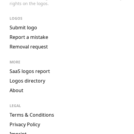
rights on the logos.
LOGOS
Submit logo
Report a mistake
Removal request
MORE
SaaS logos report
Logos directory
About
LEGAL
Terms & Conditions
Privacy Policy