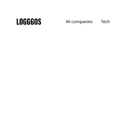
All
companies
Tech
Logggos
Other
→
Uncategorized
Envista