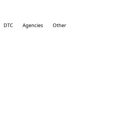
DTC
Agencies
Other