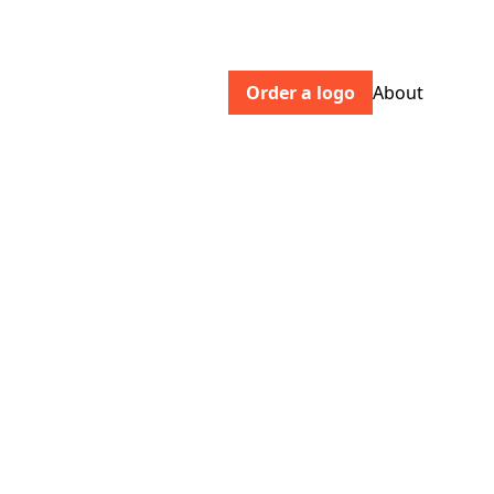
Order a logo
About
envistaco.com
Envista’s portfolio of implant,
orthodontic, and dental digital workflow
brands help dental professionals