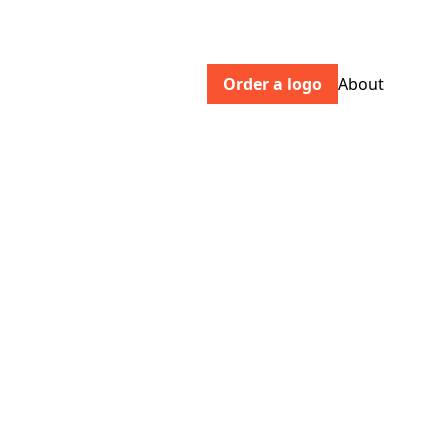
Order a logo
About
empower.me
Empower is helping people access credit
affordably, improve their credit health,