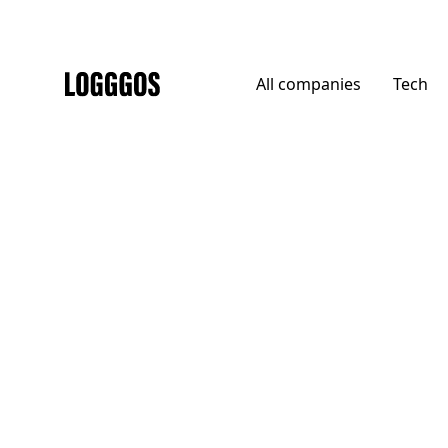
All
companies
Tech
Logggos
Tech
→
Finance & Payments
Empower