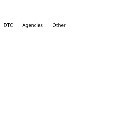
DTC
Agencies
Other