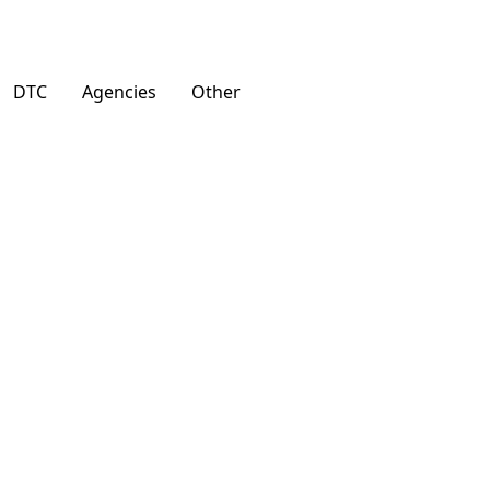
DTC
Agencies
Other