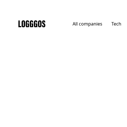
All
companies
Tech
Logggos
DTC
→
Food
Doisy & Dam