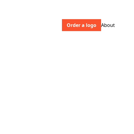
Order a logo
About
doisyanddam.com
Chocolate redefined. Palm oil free,
vegan chocolate made with natural