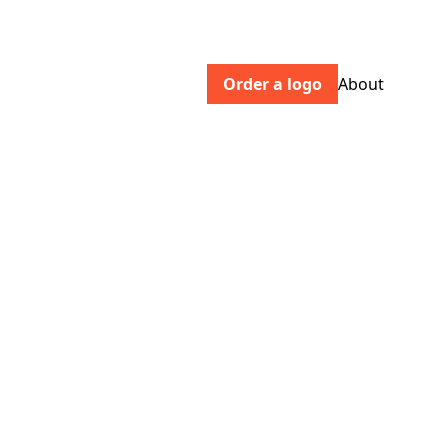
Order a logo
About