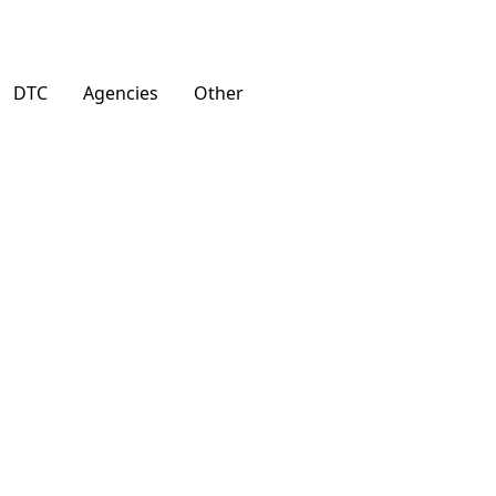
DTC
Agencies
Other