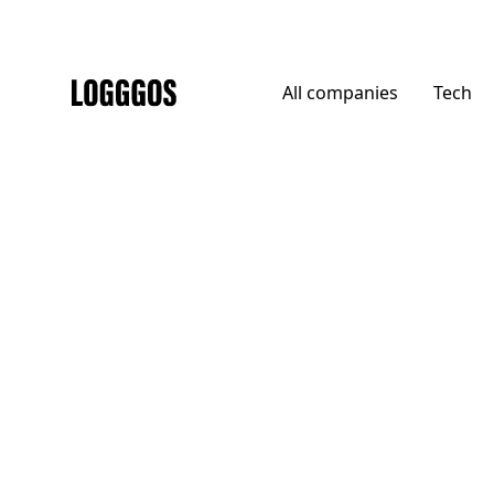
All
companies
Tech
Logggos
Agencies
→
Agencies
Cthdrl