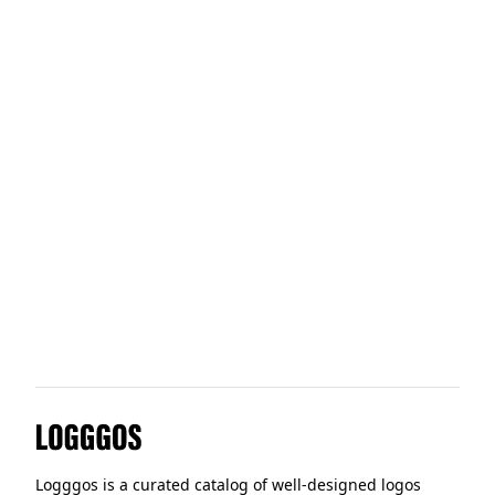
Intercom
Tailwind
Moltin
Logggos
Logggos is a curated catalog of well-designed logos