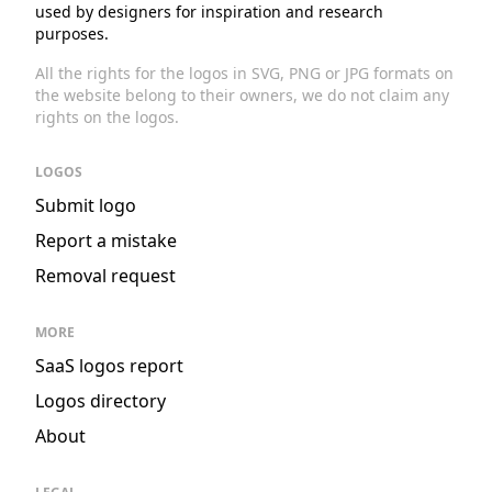
used by designers for inspiration and research
purposes.
All the rights for the logos in SVG, PNG or JPG formats on
the website belong to their owners, we do not claim any
rights on the logos.
LOGOS
Submit logo
Report a mistake
Removal request
MORE
SaaS logos report
Logos directory
About