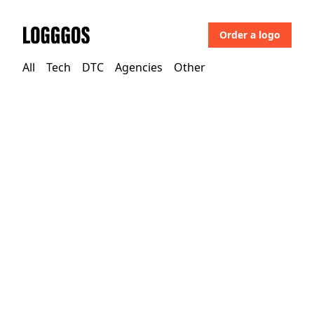
Order a logo
Logggos
All
Tech
DTC
Agencies
Other
Tech
→
Technology
Corel