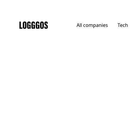
All
companies
Tech
Logggos
Other
→
Uncategorized
Chomoscope Pictures