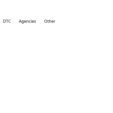
DTC
Agencies
Other