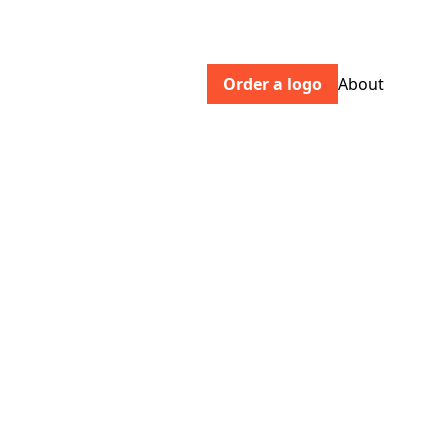
Order a logo
About
chromoscope.pictures
Chromoscope Pictures is an
independent production company
based in Troy, NY that writes, directs,
and produces original content for