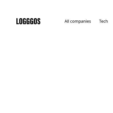
All
companies
Tech
Logggos
Agencies
→
Agencies
Baianat