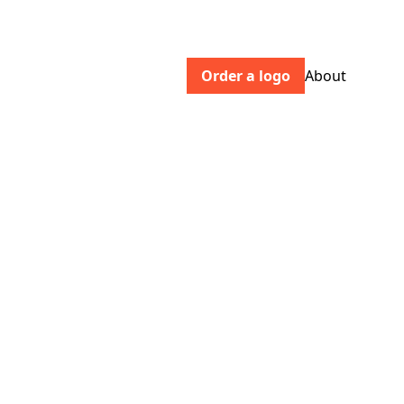
Order a logo
About