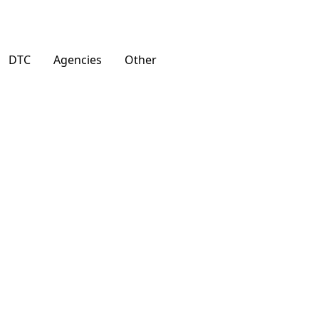
DTC
Agencies
Other