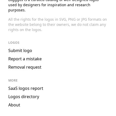
used by designers for inspiration and research
purposes.
All the rights for the logos in SVG, PNG or JPG formats on
the website belong to their owners, we do not claim any
rights on the logos.
LOGOS
Submit logo
Report a mistake
Removal request
MORE
SaaS logos report
Logos directory
About