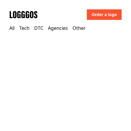
Order a logo
Logggos
All
Tech
DTC
Agencies
Other
DTC
→
Food
Allplants