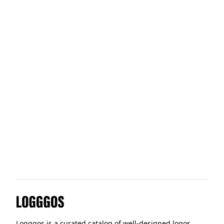
HomeLoft
Windmill
Red Hat
Wayflyer
Logggos
Logggos is a curated catalog of well-designed logos