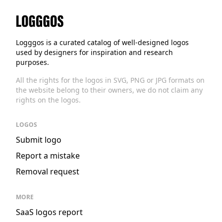
Logggos
Logggos is a curated catalog of well-designed logos
used by designers for inspiration and research
purposes.
All the rights for the logos in SVG, PNG or JPG formats on
the website belong to their owners, we do not claim any
rights on the logos.
LOGOS
Submit logo
Report a mistake
Removal request
MORE
SaaS logos report