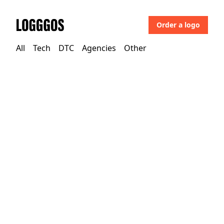
Order a logo
Logggos
All
Tech
DTC
Agencies
Other
DTC
→
Beauty
Aesop